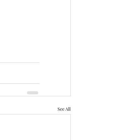
See All