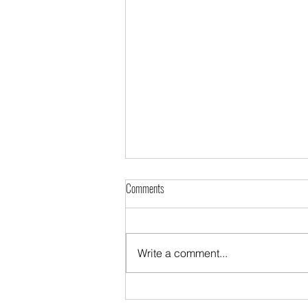
Comments
Write a comment...
Looking for work when you are disabled?