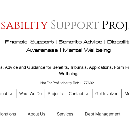
isability
Support
Proj
Financial Support | Benefits Advice | Disabili
Awareness | Mental Wellbeing
, Advice and Guidance for Benefits, Tribunals, Applications, Form Fil
Wellbeing.
Not For Profit charity Ref: 1177602
bout Us
What We Do
Projects
Contact Us
Get Involved
M
lorations
About Us
Services
Debt Management