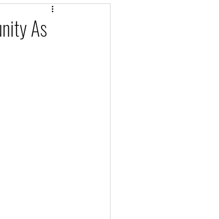
nity As