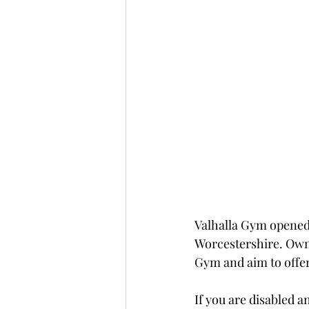
Valhalla Gym opened 
Worcestershire. Owne
Gym and aim to offer
If you are disabled 