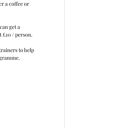
r a coffee or 
can get a 
t £10 / person.
rainers to help 
rogramme.