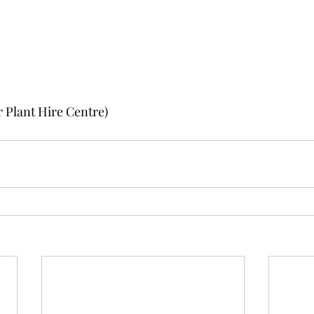
 Plant Hire Centre)