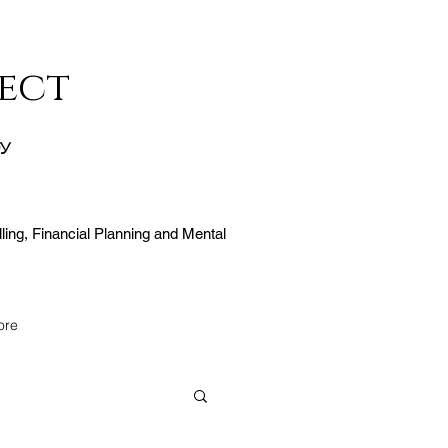
ect
ty
ling, Financial Planning and Mental
ore