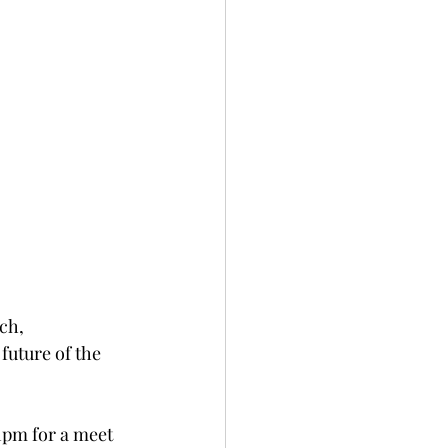
ch, 
uture of the 
1pm for a meet 