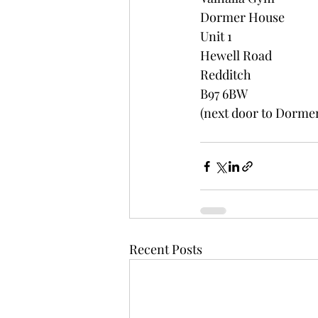
Dormer House
Unit 1
Hewell Road
Redditch
B97 6BW
(next door to Dormer
Recent Posts