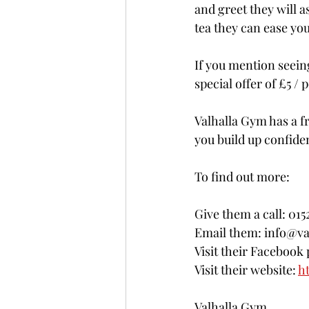
and greet they will a
tea they can ease yo
If you mention seeing
special offer of £5 
Valhalla Gym has a fr
you build up confide
To find out more: 
Give them a call: 01
Email them: info@va
Visit their Facebook 
Visit their website: 
h
Valhalla Gym