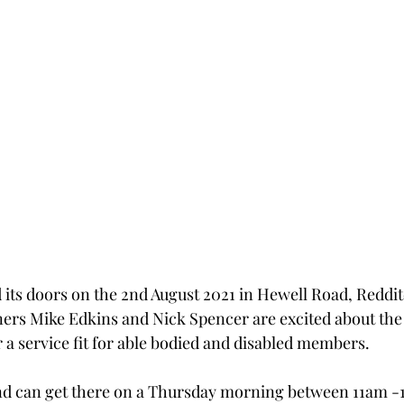
its doors on the 2nd August 2021 in Hewell Road, Reddit
rs Mike Edkins and Nick Spencer are excited about the f
 a service fit for able bodied and disabled members.
and can get there on a Thursday morning between 11am -