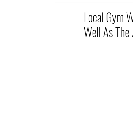
Local Gym W
Well As The 