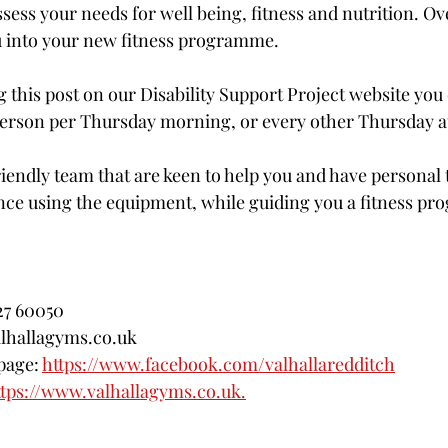
ssess your needs for well being, fitness and nutrition. Ove
u into your new fitness programme. 
 this post on our Disability Support Project website you 
/ person per Thursday morning, or every other Thursday a
iendly team that are keen to help you and have personal t
nce using the equipment, while guiding you a fitness p
527 60050
lhallagyms.co.uk
page: 
https://www.facebook.com/valhallaredditch
ttps://www.valhallagyms.co.uk.