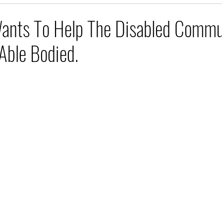
ants To Help The Disabled Commu
Able Bodied.