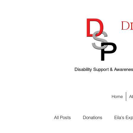
D
Disability Support & Awareness
Home
A
All Posts
Donations
Eila's Exp