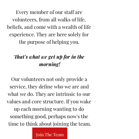
Every member of our staff are 
volunteers, from all walks of life, 
beliefs, and come with a wealth of life 
experience. They are here solely for 
the purpose of helping you. 
That's what we get up for in the 
morning!
Our volunteers not only provide a 
service, they define who we are and 
what we do. They are intrinsic to our 
values and core structure. If you wake 
up each morning wanting to do 
something good, perhaps now's the 
time to think about joining the team.
Join The Team