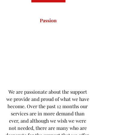
Passion
We are passionate about the support 
we provide and proud of what we have 
become. Over the past 12 months our 
services are in more demand than 
ever, and although we wish we were 
not needed, there are many who are 