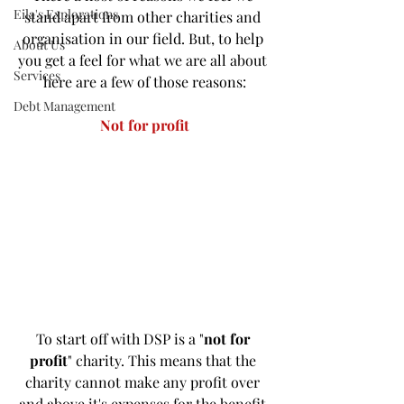
Eila's Explorations
stand apart from other charities and 
organisation in our field. But, to help 
About Us
you get a feel for what we are all about 
Services
here are a few of those reasons:
Debt Management
Not for profit
To start off with DSP is a "
not for 
profit
" charity. This means that the 
charity cannot make any profit over 
and above it's expenses for the benefit 