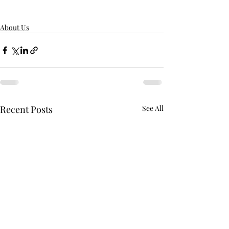
About Us
Recent Posts
See All