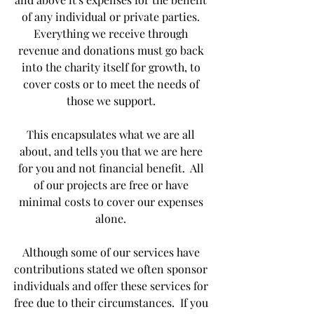
of any individual or private parties. 
Everything we receive through 
revenue and donations must go back 
into the charity itself for growth, to 
cover costs or to meet the needs of 
those we support. 
This encapsulates what we are all 
about, and tells you that we are here 
for you and not financial benefit.  All 
of our projects are free or have 
minimal costs to cover our expenses 
alone. 
Although some of our services have 
contributions stated we often sponsor 
individuals and offer these services for 
free due to their circumstances.  If you 