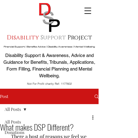
Disability
Support
Project
Financial Support | Benefits Advice | Disability Awareness | Mental Wellbeing
Disability Support & Awareness, Advice and
Guidance for Benefits, Tribunals, Applications,
Form Filling, Financial Planning and Mental
Wellbeing.
Not For Profit charity Ref:
1177602
Post
All Posts
All Posts
What makes DSP Different?
Donations
There a host of reasons we feel we 