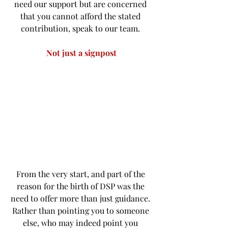
need our support but are concerned 
that you cannot afford the stated 
contribution, speak to our team. 
Not just a signpost
From the very start, and part of the 
reason for the birth of DSP was the 
need to offer more than just guidance. 
Rather than pointing you to someone 
else, who may indeed point you 