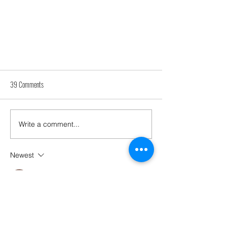
39 Comments
Write a comment...
How can Appointeeships help you?
Newest
Perona
Jul 13
Ketuatoto
I really like the articles you provide; they 
have greatly broadened my horizons.