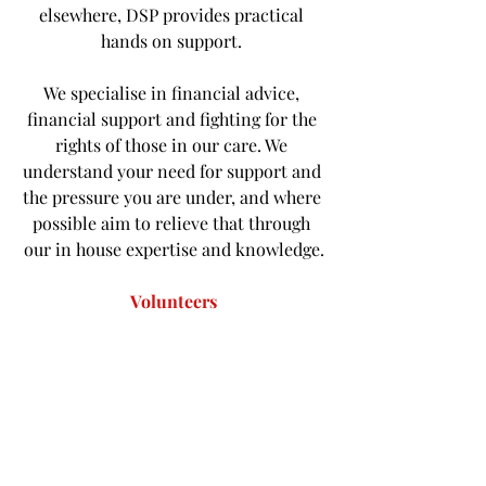
elsewhere, DSP provides practical 
hands on support. 
We specialise in financial advice, 
financial support and fighting for the 
rights of those in our care. We 
understand your need for support and 
the pressure you are under, and where 
possible aim to relieve that through 
our in house expertise and knowledge.
Volunteers