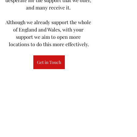
desperate for the support that we offer, 
and many receive it. 
Although we already support the whole 
of England and Wales, with your 
support we aim to open more 
locations to do this more effectively.
Get in Touch