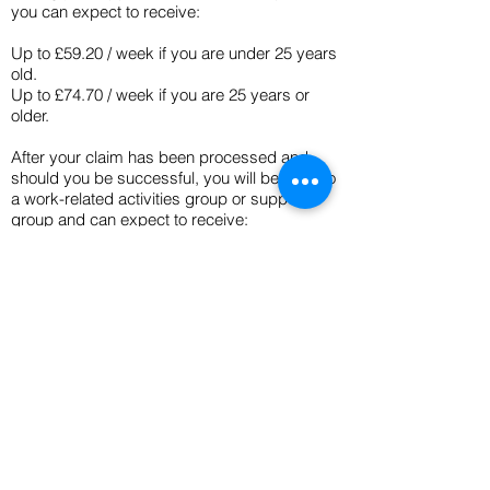
you can expect to receive:
Up to £59.20 / week if you are under 25 years
old.
Up to £74.70 / week if you are 25 years or
older.
After your claim has been processed and
should you be successful, you will be put into
a work-related activities group or support
group and can expect to receive:
Up to £74.70 / week if you are under 25 years
old.
Up to £114.10 / week if you are 25 years or
older.
If you have £6000 or more in savings, this
may affect how much you can receive. Your
ESA will be backdated if you are owed any
money after the assessment period / 13
weeks.