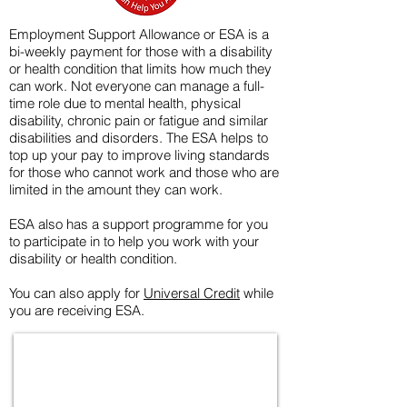
Employment Support Allowance or ESA is a
bi-weekly payment for those with a disability
or health condition that limits how much they
can work. Not everyone can manage a full-
time role due to mental health, physical
disability, chronic pain or fatigue and similar
disabilities and disorders. The ESA helps to
top up your pay to improve living standards
for those who cannot work and those who are
limited in the amount they can work.
ESA also has a support programme for you
to participate in to help you work with your
disability or health condition.
You can also apply for
Universal Credit
while
you are receiving ESA.