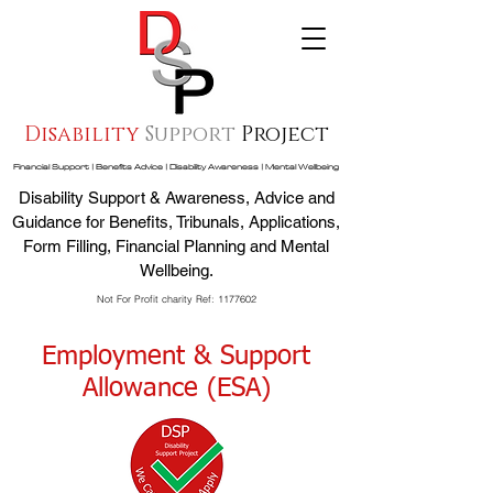
Disability
Support
Project
Financial Support | Benefits Advice | Disability Awareness | Mental Wellbeing
Disability Support & Awareness, Advice and
Guidance for Benefits, Tribunals, Applications,
Form Filling, Financial Planning and Mental
Wellbeing.
Not For Profit charity Ref:
1177602
Employment & Support
Allowance (ESA)