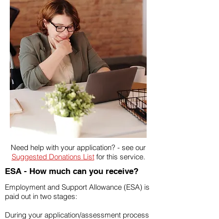
Need help with your application? - see our
Suggested Donations List
for this service.
ESA - How much can you receive?
Employment and Support Allowance (ESA) is
paid out in two stages:
During your application/assessment process