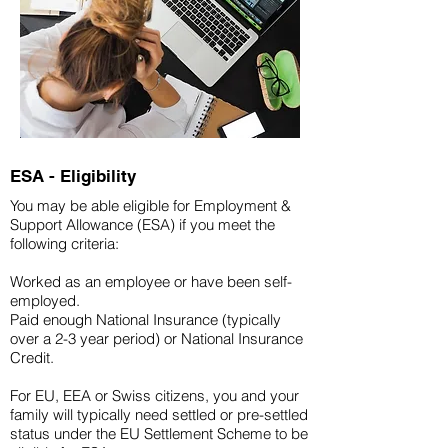
ESA - Eligibility
You may be able eligible for Employment &
Support Allowance (ESA) if you meet the
following criteria:
Worked as an employee or have been self-
employed.
Paid enough National Insurance (typically
over a 2-3 year period) or National Insurance
Credit.
For EU, EEA or Swiss citizens, you and your
family will typically need settled or pre-settled
status under the EU Settlement Scheme to be