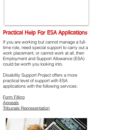
Practical Help For ESA Applications
If you are working but cannot manage a full-
time role, need special support to carry out a
work placement, or cannot work at all, then
Employment and Support Allowance (ESA)
could be worth you looking into.
Disability Support Project offers a more
practical level of support with ESA
applications with the following services:
Form Filling
Appeals
Tribunals Representation