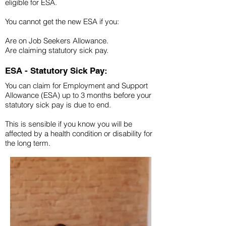
eligible for ESA.
You cannot get the new ESA if you:
Are on Job Seekers Allowance.
Are claiming statutory sick pay.
ESA - Statutory Sick Pay:
You can claim for Employment and Support
Allowance (ESA) up to 3 months before your
statutory sick pay is due to end.
This is sensible if you know you will be
affected by a health condition or disability for
the long term.