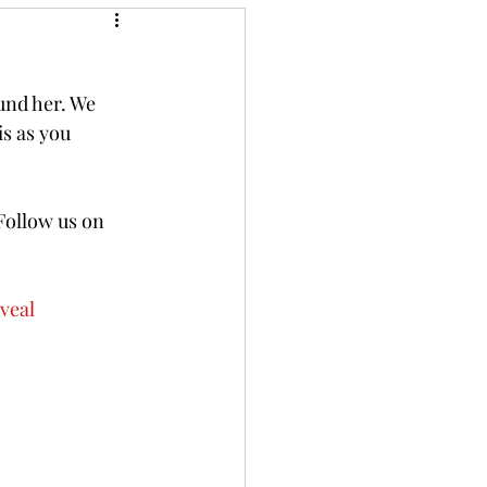
und her. We 
s as you 
Follow us on 
veal