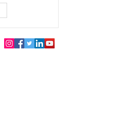
akes DSP Different?