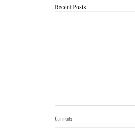
Recent Posts
Comments