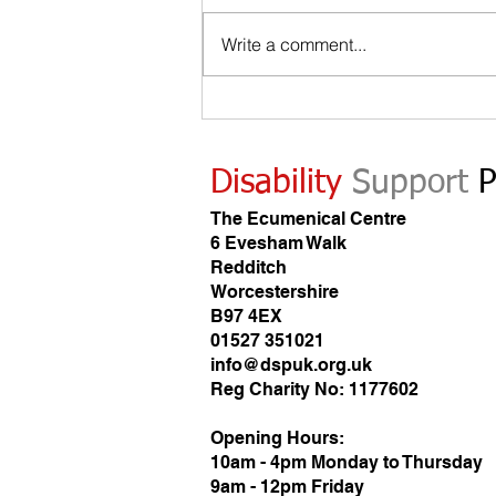
Write a comment...
Looking for work when you are disabled?
Disability
Support
P
The Ecumenical Centre
6 Evesham Walk
Redditch
Worcestershire
B97 4EX
01527 351021
info@dspuk.org.uk
Reg Charity No: 1177602
Opening Hours:
10am - 4pm Monday to Thursday
9am - 12pm Friday