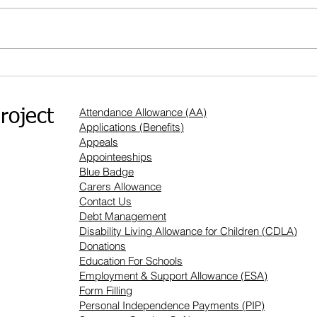
What m
How can Appointeeships help you?
Attendance Allowance (AA)
roject
Applications (Benefits)
Appeals
Appointeeships
Blue Badge
Carers Allowance
Contact Us
Debt Management
Disability Living Allowance for Children (CDLA)
Donations
Education For Schools
Employment & Support Allowance (ESA)
Form Filling
Personal Independence Payments (PIP)