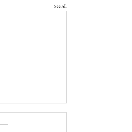
See All