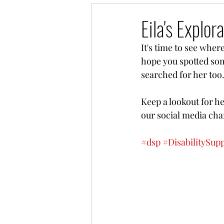
Eila's Explo
It's time to see wher
hope you spotted some
searched for her too.
Keep a lookout for h
our social media chan
#dsp
#DisabilitySup