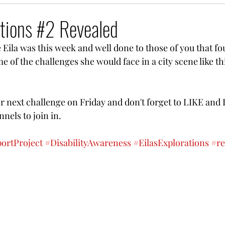
rations #2 Revealed
e Eila was this week and well done to those of you that fo
 of the challenges she would face in a city scene like thi
 
er next challenge on Friday and don't forget to LIKE and 
nels to join in.
portProject
#DisabilityAwareness
#EilasExplorations
#re