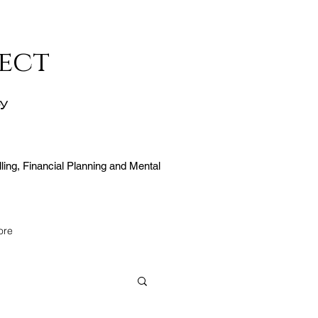
ect
ty
ling, Financial Planning and Mental
ore