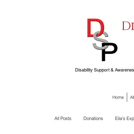
D
Disability Support & Awareness
Home
A
All Posts
Donations
Eila's Exp