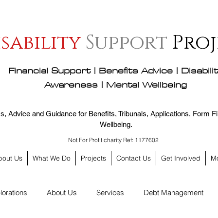
isability
Support
Proj
Financial Support | Benefits Advice | Disabili
Awareness | Mental Wellbeing
, Advice and Guidance for Benefits, Tribunals, Applications, Form Fil
Wellbeing.
Not For Profit charity Ref: 1177602
bout Us
What We Do
Projects
Contact Us
Get Involved
M
lorations
About Us
Services
Debt Management