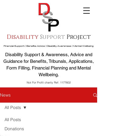
Disability
Support
Project
Financial Support | Benefits Advice | Disability Awareness | Mental Wellbeing
Disability Support & Awareness, Advice and
Guidance for Benefits, Tribunals, Applications,
Form Filling, Financial Planning and Mental
Wellbeing.
Not For Profit charity Ref:
1177602
News
All Posts
All Posts
Donations