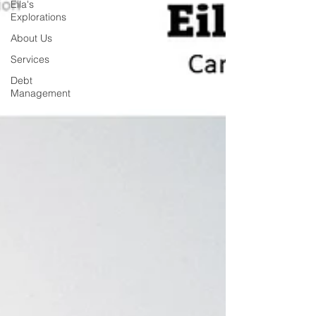
Eila's
Explorations
About Us
Services
Debt
Management