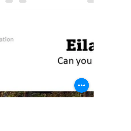
the fantastic glass pyramid that has...