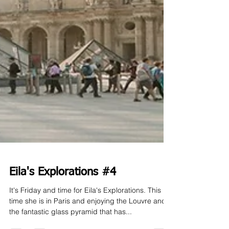
Eila's Explorations #4
It's Friday and time for Eila's Explorations. This
time she is in Paris and enjoying the Louvre and