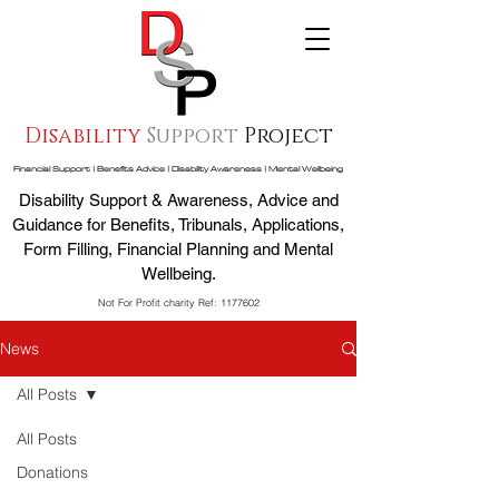
Disability
Support
Project
Financial Support | Benefits Advice | Disability Awareness | Mental Wellbeing
Disability Support & Awareness, Advice and
Guidance for Benefits, Tribunals, Applications,
Form Filling, Financial Planning and Mental
Wellbeing.
Not For Profit charity Ref:
1177602
News
All Posts
All Posts
Donations