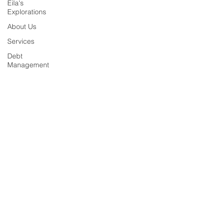
Eila's
Explorations
About Us
Services
Debt
Management